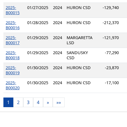
2025-
01/27/2025
2024
HURON CSD
-129,740
B00015
2025-
01/28/2025
2024
HURON CSD
-212,370
B00016
2025-
01/29/2025
2024
MARGARETTA
-121,970
B00017
LSD
2025-
01/29/2025
2024
SANDUSKY
-77,290
B00018
CSD
2025-
01/30/2025
2024
HURON CSD
-23,870
B00019
2025-
01/30/2025
2024
HURON CSD
-17,100
B00020
1
2
3
4
»
»»