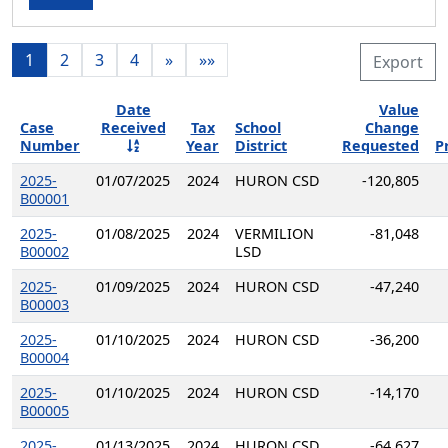
1
2
3
4
»
»»
Export
Date
Value
Case
Received
Tax
School
Change
Number
Year
District
Requested
P
2025-
01/07/2025
2024
HURON CSD
-120,805
B00001
2025-
01/08/2025
2024
VERMILION
-81,048
B00002
LSD
2025-
01/09/2025
2024
HURON CSD
-47,240
B00003
2025-
01/10/2025
2024
HURON CSD
-36,200
B00004
2025-
01/10/2025
2024
HURON CSD
-14,170
B00005
2025-
01/13/2025
2024
HURON CSD
-64,627