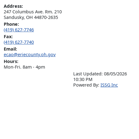
Address:
247 Columbus Ave. Rm. 210

Sandusky, OH 44870-2635
Phone:
(419) 627-7746
Fax:
(419) 627-7740
Email:
ecao@eriecounty.oh.gov
Hours:
Mon-Fri. 8am - 4pm
Last Updated: 08/05/2026
10:30 PM
P
o
wered By:
ISSG Inc