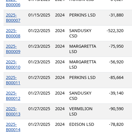
B00006
2025-
01/15/2025
2024
PERKINS LSD
-31,880
B00007
2025-
01/22/2025
2024
SANDUSKY
-522,320
B00008
CSD
2025-
01/23/2025
2024
MARGARETTA
-75,950
B00009
LSD
2025-
01/23/2025
2024
MARGARETTA
-56,920
B00010
LSD
2025-
01/27/2025
2024
PERKINS LSD
-85,664
B00011
2025-
01/27/2025
2024
SANDUSKY
-39,140
B00012
CSD
2025-
01/27/2025
2024
VERMILION
-90,590
B00013
LSD
2025-
01/27/2025
2024
EDISON LSD
-78,820
B00014