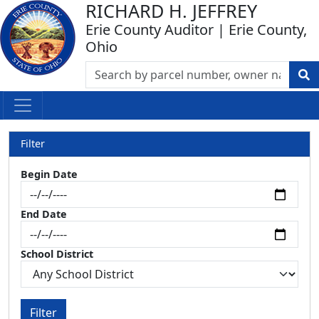
RICHARD H. JEFFREY
Erie County Auditor | Erie County,
Ohio
Filter
Begin Date
End Date
School District
Filter