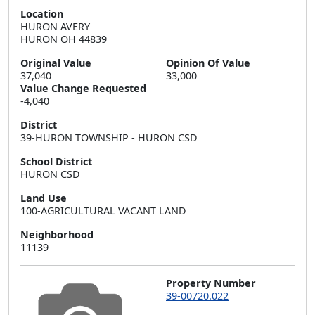
Location
HURON AVERY  

HURON OH 44839
Original Value
Opinion Of Value
37,040
33,000
Value Change Requested
-4,040
District
39-HURON TOWNSHIP - HURON CSD
School District
HURON CSD
Land Use
100-AGRICULTURAL VACANT LAND
Neighborhood
11139
Property Number
39-00720.022