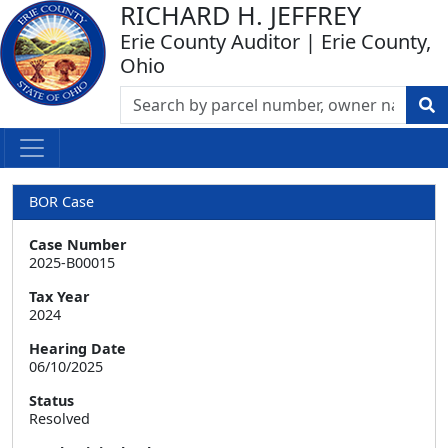
RICHARD H. JEFFREY
Erie County Auditor | Erie County,
Ohio
BOR Case
Case Number
2025-B00015
Tax Year
2024
Hearing Date
06/10/2025
Status
Resolved