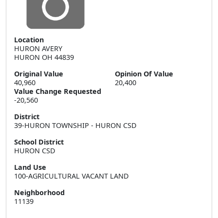
Location
HURON AVERY  

HURON OH 44839
Original Value
Opinion Of Value
40,960
20,400
Value Change Requested
-20,560
District
39-HURON TOWNSHIP - HURON CSD
School District
HURON CSD
Land Use
100-AGRICULTURAL VACANT LAND
Neighborhood
11139