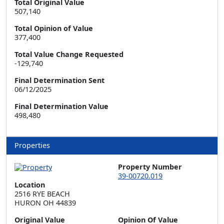
Total Original Value
507,140
Total Opinion of Value
377,400
Total Value Change Requested
-129,740
Final Determination Sent
06/12/2025
Final Determination Value
498,480
Properties
Property Number
39-00720.019
Location
2516 RYE BEACH  

HURON OH 44839
Original Value
Opinion Of Value