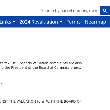
 Links
2024 Revaluation
Forms
Nearmap
te tax list. Property valuation complaints are also
and the President of the Board of Commissioners.
40
t AGAINST THE VALUATION form WITH THE BOARD OF