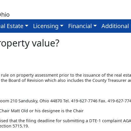
Ohio
al Estate
Licensing
Financial
Additional
operty value?
to rule on property assessment prior to the issuance of the real esta
 the Board of Revision which also includes the County Treasurer 
n
 Room 210 Sandusky, Ohio 44870 Tel. 419-627-7746 Fax. 419-627-77
Chair Matt Old or his designee is the Chair
ised that the filing deadline for submitting a DTE-1 complain
ction 5715.19.