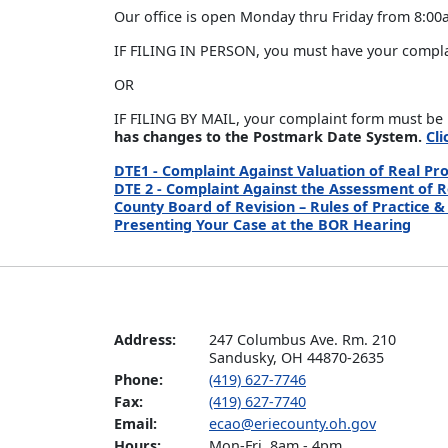
Our office is open Monday thru Friday from 8:00
IF FILING IN PERSON, you must have your complain
OR
IF FILING BY MAIL, your complaint form must be 
has changes to the Postmark Date System.
Cl
DTE1 - Complaint Against Valuation of Real Pr
DTE 2 - Complaint Against the Assessment of 
County Board of Revision – Rules of Practice 
Presenting Your Case at the BOR Hearing
Address:
247 Columbus Ave. Rm. 210

Sandusky, OH 44870-2635
Phone:
(419) 627-7746
Fax:
(419) 627-7740
Email:
ecao@eriecounty.oh.gov
Hours:
Mon-Fri. 8am - 4pm