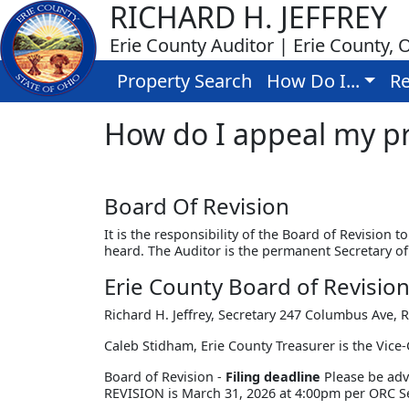
RICHARD H. JEFFREY
Erie County Auditor | Erie County, 
Property Search
How Do I...
Re
How do I appeal my pr
Board Of Revision
It is the responsibility of the Board of Revision 
heard. The Auditor is the permanent Secretary of
Erie County Board of Revisio
Richard H. Jeffrey, Secretary 247 Columbus Ave,
Caleb Stidham, Erie County Treasurer is the Vice-
Board of Revision -
Filing deadline
Please be adv
REVISION is March 31, 2026 at 4:00pm per ORC Se