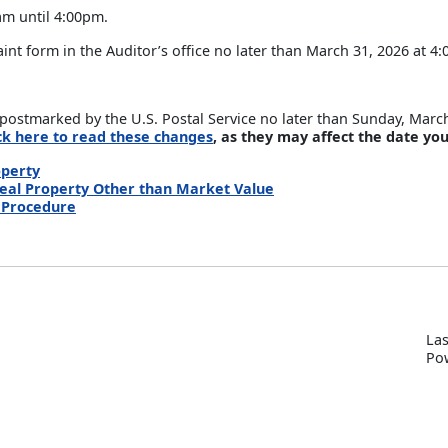
am until 4:00pm.
t form in the Auditor’s office no later than March 31, 2026 at 4
postmarked by the U.S. Postal Service no later than Sunday, Marc
ick here to read these changes
, as they may affect the date you
operty
Real Property Other than Market Value
& Procedure
Las
P
o