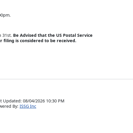
:00pm.
h 31st.
Be Advised that the US Postal Service
r filing is considered to be received.
t Updated: 08/04/2026 10:30 PM
wered By:
ISSG Inc