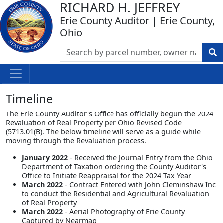
RICHARD H. JEFFREY
Erie County Auditor | Erie County,
Ohio
Timeline
The Erie County Auditor's Office has officially begun the 2024
Revaluation of Real Property per Ohio Revised Code
(5713.01(B). The below timeline will serve as a guide while
moving through the Revaluation process.
January 2022
- Received the Journal Entry from the Ohio
Department of Taxation ordering the County Auditor's
Office to Initiate Reappraisal for the 2024 Tax Year
March 2022
- Contract Entered with John Cleminshaw Inc
to conduct the Residential and Agricultural Revaluation
of Real Property
March 2022
- Aerial Photography of Erie County
Captured by Nearmap