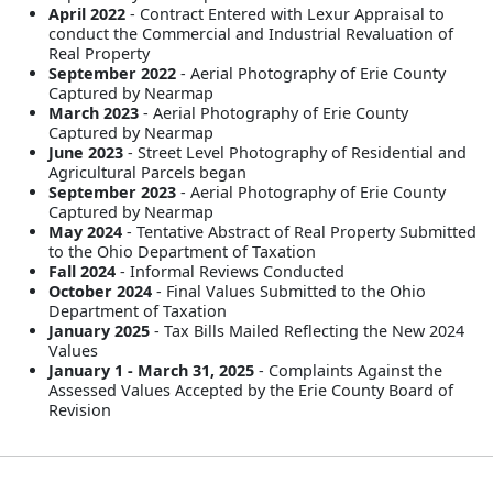
April 2022
- Contract Entered with Lexur Appraisal to
conduct the Commercial and Industrial Revaluation of
Real Property
September 2022
- Aerial Photography of Erie County
Captured by Nearmap
March 2023
- Aerial Photography of Erie County
Captured by Nearmap
June 2023
- Street Level Photography of Residential and
Agricultural Parcels began
September 2023
- Aerial Photography of Erie County
Captured by Nearmap
May 2024
- Tentative Abstract of Real Property Submitted
to the Ohio Department of Taxation
Fall 2024
- Informal Reviews Conducted
October 2024
- Final Values Submitted to the Ohio
Department of Taxation
January 2025
- Tax Bills Mailed Reflecting the New 2024
Values
January 1 - March 31, 2025
- Complaints Against the
Assessed Values Accepted by the Erie County Board of
Revision