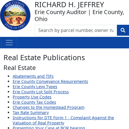
RICHARD H. JEFFREY
Erie County Auditor | Erie County,
Ohio
Real Estate Publications
Real Estate
Abatements and TIFs
Erie County Conveyance Requirements
Erie County Levy Types
Erie County Lot Split Process
Property Use Codes
Erie County Tax Codes
Changes to the Homestead Program
Tax Rate Summary
Instructions for DTE Form 1 - Complaint Against the
Valuation of Real Property
Presenting Your Case at BOR hearing