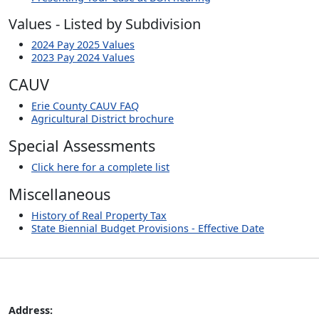
Values - Listed by Subdivision
2024 Pay 2025 Values
2023 Pay 2024 Values
CAUV
Erie County CAUV FAQ
Agricultural District brochure
Special Assessments
Click here for a complete list
Miscellaneous
History of Real Property Tax
State Biennial Budget Provisions - Effective Date
Address: