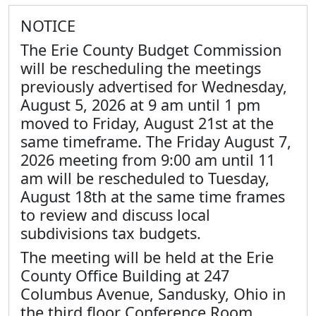
NOTICE
The Erie County Budget Commission
will be rescheduling the meetings
previously advertised for Wednesday,
August 5, 2026 at 9 am until 1 pm
moved to Friday, August 21st at the
same timeframe. The Friday August 7,
2026 meeting from 9:00 am until 11
am will be rescheduled to Tuesday,
August 18th at the same time frames
to review and discuss local
subdivisions tax budgets.
The meeting will be held at the Erie
County Office Building at 247
Columbus Avenue, Sandusky, Ohio in
the third floor Conference Room.