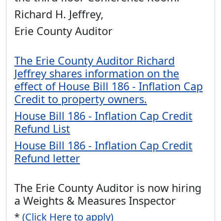
Richard H. Jeffrey,
Erie County Auditor
The Erie County Auditor Richard
Jeffrey shares information on the
effect of House Bill 186 - Inflation Cap
Credit to property owners.
House Bill 186 - Inflation Cap Credit
Refund List
House Bill 186 - Inflation Cap Credit
Refund letter
The Erie County Auditor is now hiring
a Weights & Measures Inspector
*
(Click Here to apply)