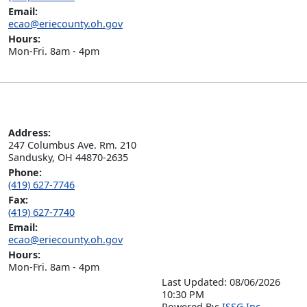
Email:
ecao@eriecounty.oh.gov
Hours:
Mon-Fri. 8am - 4pm
Address:
247 Columbus Ave. Rm. 210

Sandusky, OH 44870-2635
Phone:
(419) 627-7746
Fax:
(419) 627-7740
Email:
ecao@eriecounty.oh.gov
Hours:
Mon-Fri. 8am - 4pm
Last Updated: 08/06/2026
10:30 PM
P
o
wered By:
ISSG Inc