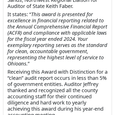
Auditor of State Keith Faber.
It states: “
This award is presented for
excellence in financial reporting related to
the Annual Comprehensive Financial Report
(ACFR) and compliance with applicable laws
for the fiscal year ended 2024. Your
exemplary reporting serves as the standard
for clean, accountable government,
representing the highest level of service to
Ohioans.
”
Receiving this Award with Distinction for a
“clean” audit report occurs in less than 5%
of government entities. Auditor Jeffrey
thanked and recognized all the county
accounting staff for their continued
diligence and hard work to yearly
achieving this award during his year-end
accounting meeting.