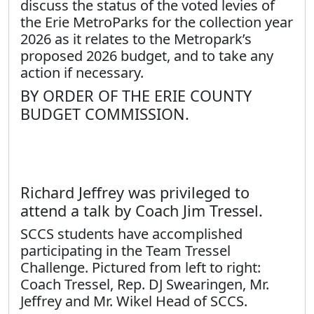
discuss the status of the voted levies of
the Erie MetroParks for the collection year
2026 as it relates to the Metropark’s
proposed 2026 budget, and to take any
action if necessary.
BY ORDER OF THE ERIE COUNTY
BUDGET COMMISSION.
Richard Jeffrey was privileged to
attend a talk by Coach Jim Tressel.
SCCS students have accomplished
participating in the Team Tressel
Challenge. Pictured from left to right:
Coach Tressel, Rep. DJ Swearingen, Mr.
Jeffrey and Mr. Wikel Head of SCCS.