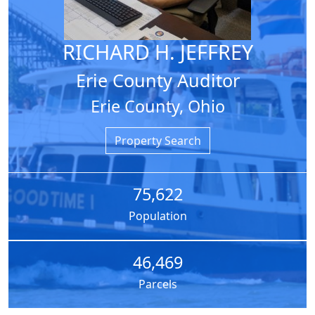
RICHARD H. JEFFREY
Erie County Auditor
Erie County, Ohio
Property Search
75,622
Population
46,469
Parcels