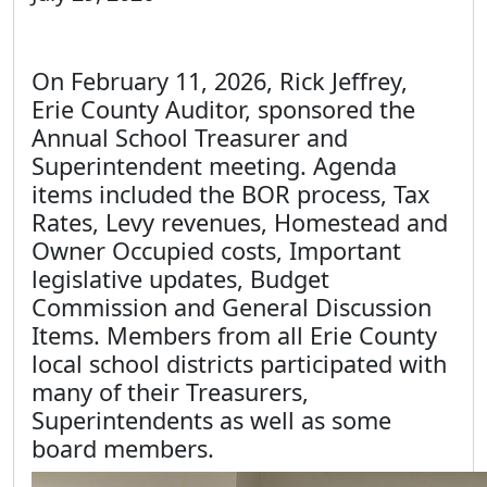
On February 11, 2026, Rick Jeffrey,
Erie County Auditor, sponsored the
Annual School Treasurer and
Superintendent meeting. Agenda
items included the BOR process, Tax
Rates, Levy revenues, Homestead and
Owner Occupied costs, Important
legislative updates, Budget
Commission and General Discussion
Items. Members from all Erie County
local school districts participated with
many of their Treasurers,
Superintendents as well as some
board members.