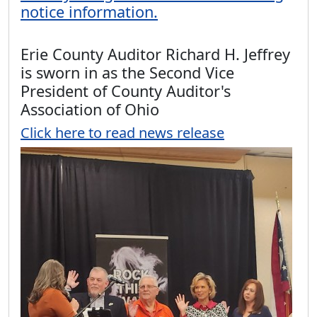
notice information.
Erie County Auditor Richard H. Jeffrey
is sworn in as the Second Vice
President of County Auditor's
Association of Ohio
Click here to read news release