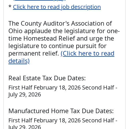
*
Click here to read job description
The County Auditor's Association of
Ohio applaude the legislature for one-
time Homestead Relief and urge the
legislature to continue pursuit for
permanent relief.
(Click here to read
details)
Real Estate Tax Due Dates:
First Half February 18, 2026 Second Half -
July 29, 2026
Manufactured Home Tax Due Dates:
First Half February 18, 2026 Second Half -
July 29, 2026