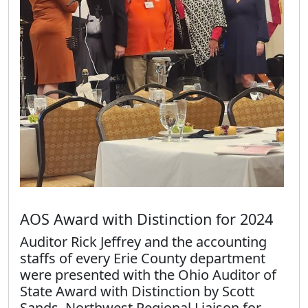
AOS Award with Distinction for 2024
Auditor Rick Jeffrey and the accounting
staffs of every Erie County department
were presented with the Ohio Auditor of
State Award with Distinction by Scott
Sands, Northwest Regional Liaison for