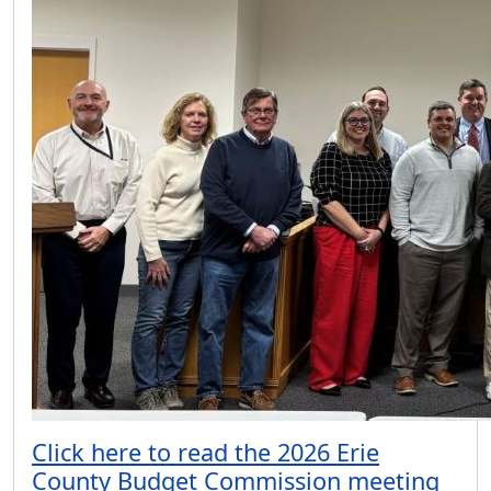
Click here to read the 2026 Erie
County Budget Commission meeting