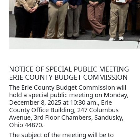
NOTICE OF SPECIAL PUBLIC MEETING
ERIE COUNTY BUDGET COMMISSION
The Erie County Budget Commission will
hold a special public meeting on Monday,
December 8, 2025 at 10:30 am., Erie
County Office Building, 247 Columbus
Avenue, 3rd Floor Chambers, Sandusky,
Ohio 44870.
The subject of the meeting will be to