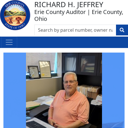
RICHARD H. JEFFREY
Erie County Auditor | Erie County,
Ohio