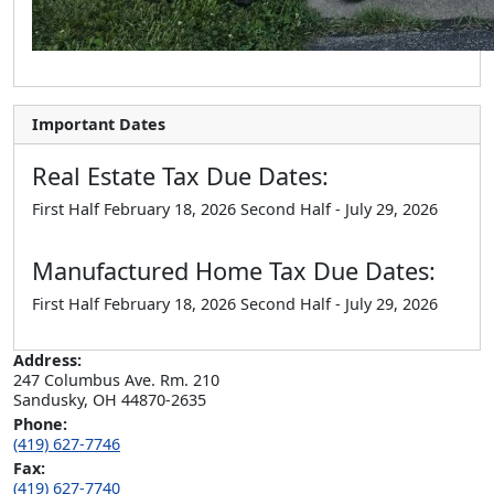
Important Dates
Real Estate Tax Due Dates:
First Half February 18, 2026 Second Half - July 29, 2026
Manufactured Home Tax Due Dates:
First Half February 18, 2026 Second Half - July 29, 2026
Address:
247 Columbus Ave. Rm. 210

Sandusky, OH 44870-2635
Phone:
(419) 627-7746
Fax:
(419) 627-7740