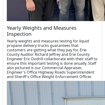
Yearly Weights and Measures
Inspection
Yearly weights and measures testing for liquid
propane delivery trucks guarantees that
customers are getting what they pay for. Erie
County Auditor Richard Jeffrey and Erie County
Engineer Eric Dodrill collarborate with their staff to
ensure this important testing is done anually. Staff
also pictured is our Commercial Appraiser,
Engineer's Office Highway Roads Superintendent
and Sheriff's Office Weight Enforcement Officer.