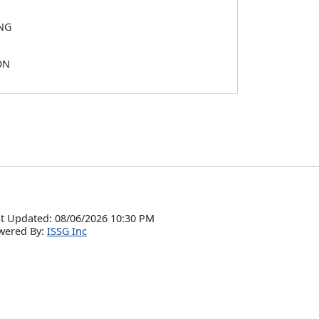
NG
ON
t Updated: 08/06/2026 10:30 PM
wered By:
ISSG Inc