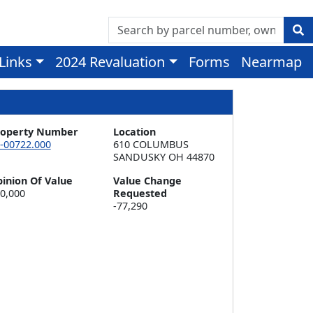
 Links
2024 Revaluation
Forms
Nearmap
roperty Number
Location
-00722.000
610 COLUMBUS  

SANDUSKY OH 44870
inion Of Value
Value Change
0,000
Requested
-77,290