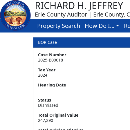
RICHARD H. JEFFREY
Erie County Auditor | Erie County, 
Property Search
How Do I...
Re
BOR Case
Case Number
2025-B00018
Tax Year
2024
Hearing Date
Status
Dismissed
Total Original Value
247,290