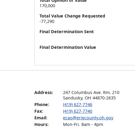
Total Opinion of Value
170,000
Total Value Change Requested
-77,290
Final Determination Sent
Final Determination Value
Address:
247 Columbus Ave. Rm. 210

Sandusky, OH 44870-2635
Phone:
(419) 627-7746
Fax:
(419) 627-7740
Email:
ecao@eriecounty.oh.gov
Hours:
Mon-Fri. 8am - 4pm