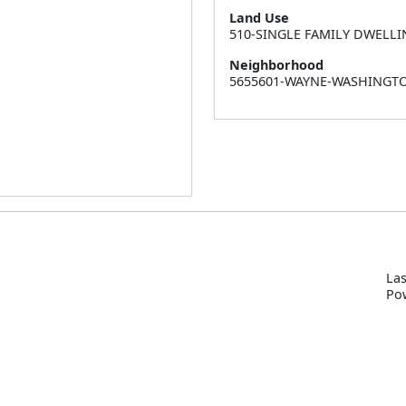
Land Use
510-SINGLE FAMILY DWELLI
Neighborhood
5655601-WAYNE-WASHINGT
Las
P
o