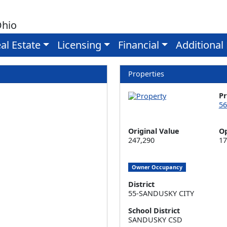
Ohio
al Estate
Licensing
Financial
Additional
Properties
P
56
Original Value
Op
247,290
17
Owner Occupancy
District
55-SANDUSKY CITY
School District
SANDUSKY CSD