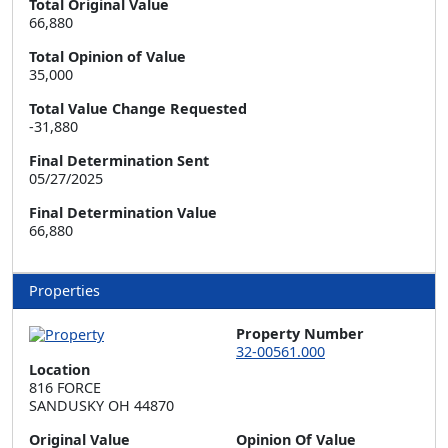
Total Original Value
66,880
Total Opinion of Value
35,000
Total Value Change Requested
-31,880
Final Determination Sent
05/27/2025
Final Determination Value
66,880
Properties
Property Number
32-00561.000
Location
816 FORCE  

SANDUSKY OH 44870
Original Value
Opinion Of Value