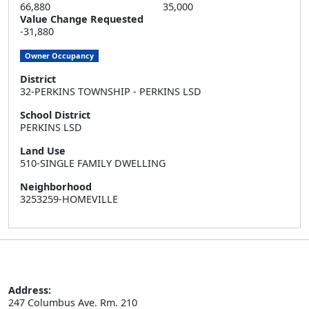
66,880
35,000
Value Change Requested
-31,880
Owner Occupancy
District
32-PERKINS TOWNSHIP - PERKINS LSD
School District
PERKINS LSD
Land Use
510-SINGLE FAMILY DWELLING
Neighborhood
3253259-HOMEVILLE
Address:
247 Columbus Ave. Rm. 210
