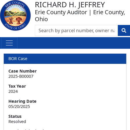
RICHARD H. JEFFREY
Erie County Auditor | Erie County,
Ohio
BOR Case
Case Number
2025-B00007
Tax Year
2024
Hearing Date
05/20/2025
Status
Resolved