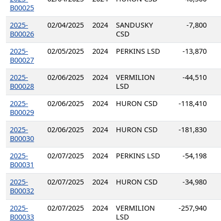
B00025
2025-
02/04/2025
2024
SANDUSKY
-7,800
B00026
CSD
2025-
02/05/2025
2024
PERKINS LSD
-13,870
B00027
2025-
02/06/2025
2024
VERMILION
-44,510
B00028
LSD
2025-
02/06/2025
2024
HURON CSD
-118,410
B00029
2025-
02/06/2025
2024
HURON CSD
-181,830
B00030
2025-
02/07/2025
2024
PERKINS LSD
-54,198
B00031
2025-
02/07/2025
2024
HURON CSD
-34,980
B00032
2025-
02/07/2025
2024
VERMILION
-257,940
B00033
LSD