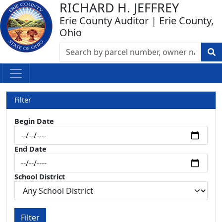
RICHARD H. JEFFREY
Erie County Auditor | Erie County,
Ohio
Filter
Begin Date
End Date
School District
Filter