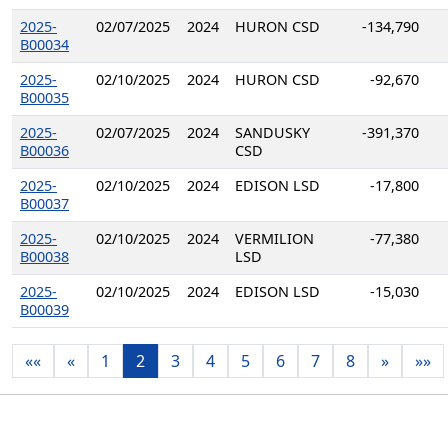
2025-
02/07/2025
2024
HURON CSD
-134,790
B00034
2025-
02/10/2025
2024
HURON CSD
-92,670
B00035
2025-
02/07/2025
2024
SANDUSKY
-391,370
B00036
CSD
2025-
02/10/2025
2024
EDISON LSD
-17,800
B00037
2025-
02/10/2025
2024
VERMILION
-77,380
B00038
LSD
2025-
02/10/2025
2024
EDISON LSD
-15,030
B00039
««
«
1
2
3
4
5
6
7
8
»
»»