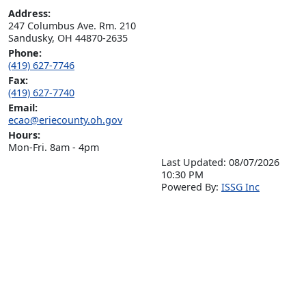
Address:
247 Columbus Ave. Rm. 210

Sandusky, OH 44870-2635
Phone:
(419) 627-7746
Fax:
(419) 627-7740
Email:
ecao@eriecounty.oh.gov
Hours:
Mon-Fri. 8am - 4pm
Last Updated: 08/07/2026
10:30 PM
P
o
wered By:
ISSG Inc