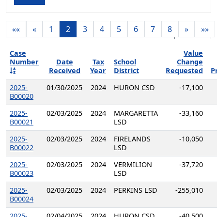
««
«
1
2
3
4
5
6
7
8
»
»»
Export
Case
Value
Number
Date
Tax
School
Change
Received
Year
District
Requested
P
2025-
01/30/2025
2024
HURON CSD
-17,100
B00020
2025-
02/03/2025
2024
MARGARETTA
-33,160
B00021
LSD
2025-
02/03/2025
2024
FIRELANDS
-10,050
B00022
LSD
2025-
02/03/2025
2024
VERMILION
-37,720
B00023
LSD
2025-
02/03/2025
2024
PERKINS LSD
-255,010
B00024
2025-
02/04/2025
2024
HURON CSD
-40,500