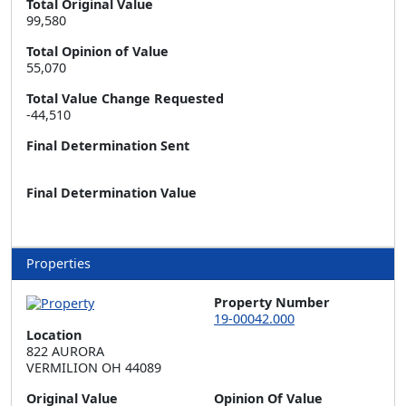
Total Original Value
99,580
Total Opinion of Value
55,070
Total Value Change Requested
-44,510
Final Determination Sent
Final Determination Value
Properties
Property Number
19-00042.000
Location
822 AURORA  

VERMILION OH 44089
Original Value
Opinion Of Value