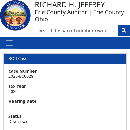
RICHARD H. JEFFREY
Erie County Auditor | Erie County,
Ohio
BOR Case
Case Number
2025-B00028
Tax Year
2024
Hearing Date
Status
Dismissed