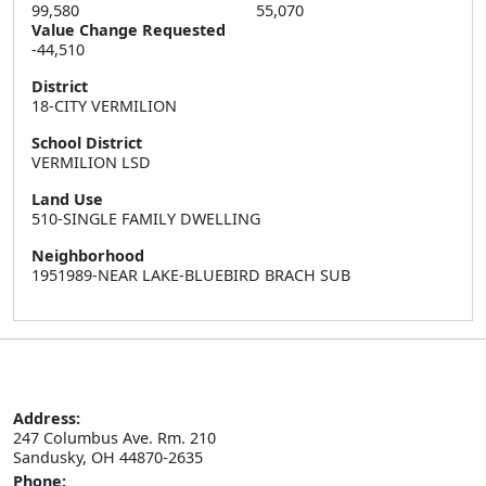
99,580
55,070
Value Change Requested
-44,510
District
18-CITY VERMILION
School District
VERMILION LSD
Land Use
510-SINGLE FAMILY DWELLING
Neighborhood
1951989-NEAR LAKE-BLUEBIRD BRACH SUB
Address:
247 Columbus Ave. Rm. 210

Sandusky, OH 44870-2635
Phone: