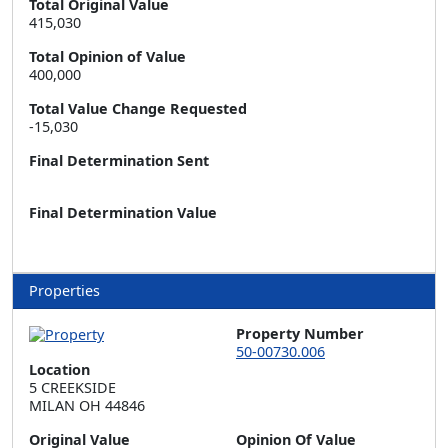
Total Original Value
415,030
Total Opinion of Value
400,000
Total Value Change Requested
-15,030
Final Determination Sent
Final Determination Value
Properties
Property Number
50-00730.006
Location
5 CREEKSIDE  

MILAN OH 44846
Original Value
Opinion Of Value