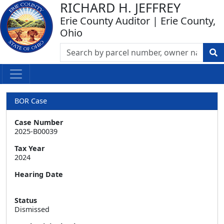
RICHARD H. JEFFREY
Erie County Auditor | Erie County,
Ohio
BOR Case
Case Number
2025-B00039
Tax Year
2024
Hearing Date
Status
Dismissed