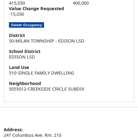
415,030
400,000
Value Change Requested
-15,030
Owner Occupancy
District
50-MILAN TOWNSHIP - EDISON LSD
School District
EDISON LSD
Land Use
510-SINGLE FAMILY DWELLING
Neighborhood
5055012-CREEKSIDE CIRCLE SUBDIV
Address:
247 Columbus Ave. Rm. 210
