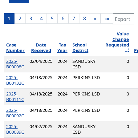
1
2
3
4
5
6
7
8
»
»»
Export
Value
Change
Case
Date
Tax
School
Requested
Number
Received
Year
District
P
2025-
02/04/2025
2024
SANDUSKY
0
B00008C
CSD
2025-
04/18/2025
2024
PERKINS LSD
0
B00132C
2025-
04/18/2025
2024
PERKINS LSD
0
B00111C
2025-
04/18/2025
2024
PERKINS LSD
0
B00092C
2025-
04/02/2025
2024
SANDUSKY
0
B00089C
CSD