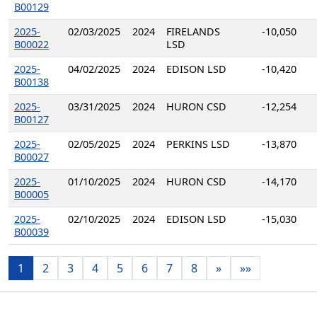
B00129
2025-
02/03/2025
2024
FIRELANDS
-10,050
B00022
LSD
2025-
04/02/2025
2024
EDISON LSD
-10,420
B00138
2025-
03/31/2025
2024
HURON CSD
-12,254
B00127
2025-
02/05/2025
2024
PERKINS LSD
-13,870
B00027
2025-
01/10/2025
2024
HURON CSD
-14,170
B00005
2025-
02/10/2025
2024
EDISON LSD
-15,030
B00039
1
2
3
4
5
6
7
8
»
»»