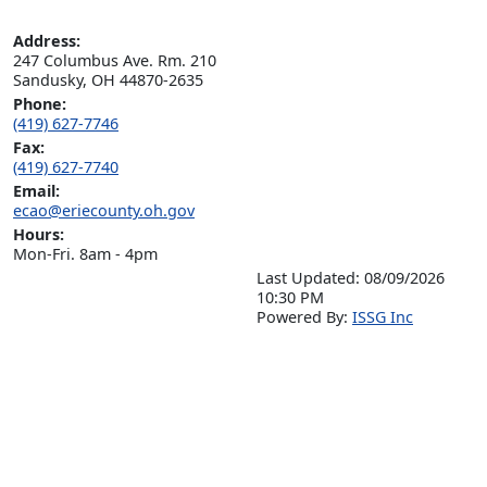
Address:
247 Columbus Ave. Rm. 210

Sandusky, OH 44870-2635
Phone:
(419) 627-7746
Fax:
(419) 627-7740
Email:
ecao@eriecounty.oh.gov
Hours:
Mon-Fri. 8am - 4pm
Last Updated: 08/09/2026
10:30 PM
P
o
wered By:
ISSG Inc