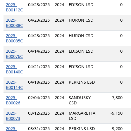
2025-
04/23/2025
2024
EDISON LSD
0
B00112C
2025-
04/23/2025
2024
HURON CSD
0
B00088C
2025-
04/23/2025
2024
HURON CSD
0
B00085C
2025-
04/14/2025
2024
EDISON LSD
0
B00076C
2025-
04/21/2025
2024
EDISON LSD
0
B00140C
2025-
04/18/2025
2024
PERKINS LSD
0
B00114C
2025-
02/04/2025
2024
SANDUSKY
-7,800
B00026
CSD
2025-
03/12/2025
2024
MARGARETTA
-9,150
B00073
LSD
2025-
03/31/2025
2024
PERKINS LSD
-9,200