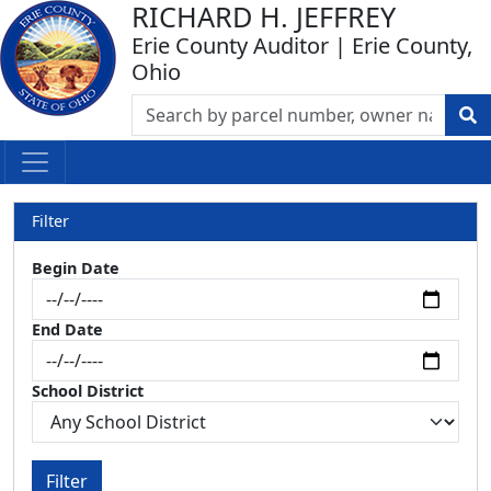
RICHARD H. JEFFREY
Erie County Auditor | Erie County,
Ohio
Filter
Begin Date
End Date
School District
Filter