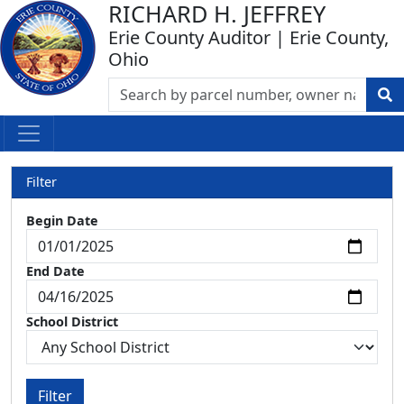
RICHARD H. JEFFREY
Erie County Auditor | Erie County,
Ohio
Filter
Begin Date
End Date
School District
Filter