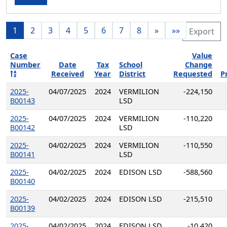
1
2
3
4
5
6
7
8
»
»»
Export
Case
Value
Number
Date
Tax
School
Change
Received
Year
District
Requested
P
2025-
04/07/2025
2024
VERMILION
-224,150
B00143
LSD
2025-
04/07/2025
2024
VERMILION
-110,220
B00142
LSD
2025-
04/02/2025
2024
VERMILION
-110,550
B00141
LSD
2025-
04/02/2025
2024
EDISON LSD
-588,560
B00140
2025-
04/02/2025
2024
EDISON LSD
-215,510
B00139
2025-
04/02/2025
2024
EDISON LSD
-10,420