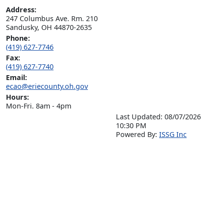
Address:
247 Columbus Ave. Rm. 210

Sandusky, OH 44870-2635
Phone:
(419) 627-7746
Fax:
(419) 627-7740
Email:
ecao@eriecounty.oh.gov
Hours:
Mon-Fri. 8am - 4pm
Last Updated: 08/07/2026
10:30 PM
P
o
wered By:
ISSG Inc