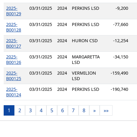
2025-
03/31/2025
2024
PERKINS LSD
-9,200
B00129
2025-
03/31/2025
2024
PERKINS LSD
-77,660
B00128
2025-
03/31/2025
2024
HURON CSD
-12,254
B00127
2025-
03/31/2025
2024
MARGARETTA
-34,150
B00126
LSD
2025-
03/31/2025
2024
VERMILION
-159,490
B00125
LSD
2025-
03/31/2025
2024
PERKINS LSD
-190,740
B00124
1
2
3
4
5
6
7
8
»
»»