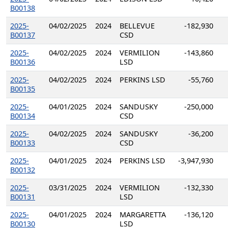
B00138
2025-
04/02/2025
2024
BELLEVUE
-182,930
B00137
CSD
2025-
04/02/2025
2024
VERMILION
-143,860
B00136
LSD
2025-
04/02/2025
2024
PERKINS LSD
-55,760
B00135
2025-
04/01/2025
2024
SANDUSKY
-250,000
B00134
CSD
2025-
04/02/2025
2024
SANDUSKY
-36,200
B00133
CSD
2025-
04/01/2025
2024
PERKINS LSD
-3,947,930
B00132
2025-
03/31/2025
2024
VERMILION
-132,330
B00131
LSD
2025-
04/01/2025
2024
MARGARETTA
-136,120
B00130
LSD