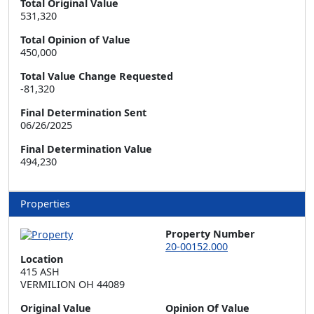
Total Original Value
531,320
Total Opinion of Value
450,000
Total Value Change Requested
-81,320
Final Determination Sent
06/26/2025
Final Determination Value
494,230
Properties
Property Number
20-00152.000
Location
415 ASH  

VERMILION OH 44089
Original Value
Opinion Of Value