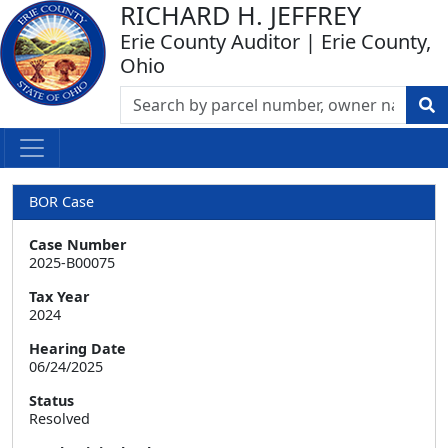
RICHARD H. JEFFREY
Erie County Auditor | Erie County,
Ohio
BOR Case
Case Number
2025-B00075
Tax Year
2024
Hearing Date
06/24/2025
Status
Resolved