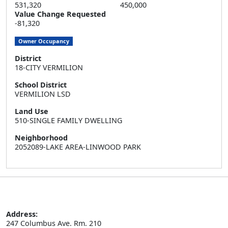
531,320
450,000
Value Change Requested
-81,320
Owner Occupancy
District
18-CITY VERMILION
School District
VERMILION LSD
Land Use
510-SINGLE FAMILY DWELLING
Neighborhood
2052089-LAKE AREA-LINWOOD PARK
Address:
247 Columbus Ave. Rm. 210
