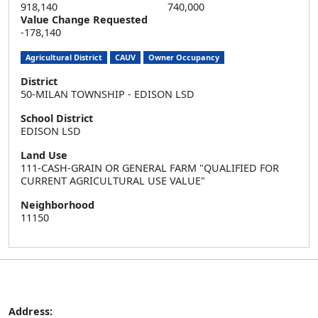
918,140
740,000
Value Change Requested
-178,140
Agricultural District
CAUV
Owner Occupancy
District
50-MILAN TOWNSHIP - EDISON LSD
School District
EDISON LSD
Land Use
111-CASH-GRAIN OR GENERAL FARM "QUALIFIED FOR
CURRENT AGRICULTURAL USE VALUE"
Neighborhood
11150
Address: