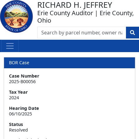
RICHARD H. JEFFREY
Erie County Auditor | Erie County,
Ohio
BOR Case
Case Number
2025-B00056
Tax Year
2024
Hearing Date
06/10/2025
Status
Resolved