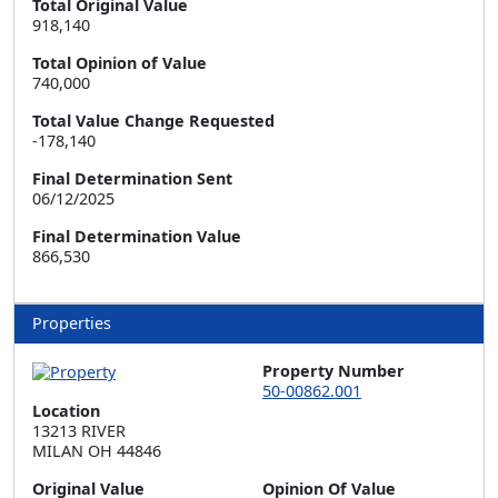
Total Original Value
918,140
Total Opinion of Value
740,000
Total Value Change Requested
-178,140
Final Determination Sent
06/12/2025
Final Determination Value
866,530
Properties
Property Number
50-00862.001
Location
13213 RIVER  

MILAN OH 44846
Original Value
Opinion Of Value