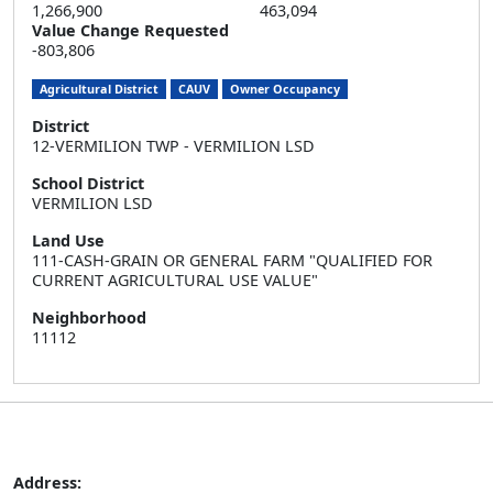
1,266,900
463,094
Value Change Requested
-803,806
Agricultural District
CAUV
Owner Occupancy
District
12-VERMILION TWP - VERMILION LSD
School District
VERMILION LSD
Land Use
111-CASH-GRAIN OR GENERAL FARM "QUALIFIED FOR
CURRENT AGRICULTURAL USE VALUE"
Neighborhood
11112
Address: