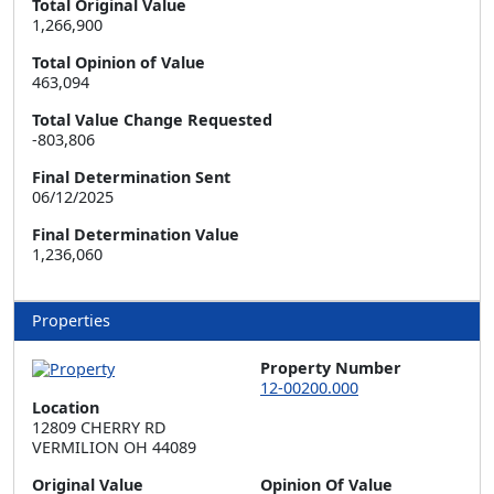
Total Original Value
1,266,900
Total Opinion of Value
463,094
Total Value Change Requested
-803,806
Final Determination Sent
06/12/2025
Final Determination Value
1,236,060
Properties
Property Number
12-00200.000
Location
12809 CHERRY RD  

VERMILION OH 44089
Original Value
Opinion Of Value