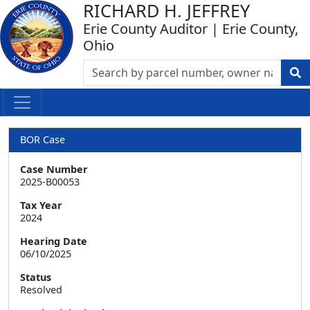
RICHARD H. JEFFREY
Erie County Auditor | Erie County,
Ohio
BOR Case
Case Number
2025-B00053
Tax Year
2024
Hearing Date
06/10/2025
Status
Resolved