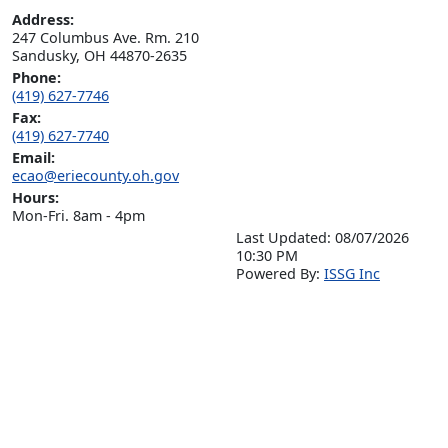
Address:
247 Columbus Ave. Rm. 210

Sandusky, OH 44870-2635
Phone:
(419) 627-7746
Fax:
(419) 627-7740
Email:
ecao@eriecounty.oh.gov
Hours:
Mon-Fri. 8am - 4pm
Last Updated: 08/07/2026
10:30 PM
P
o
wered By:
ISSG Inc