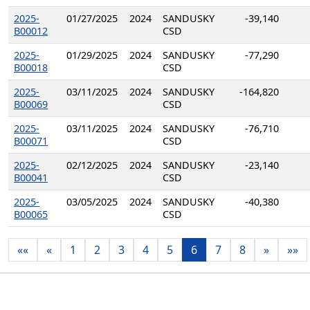
2025-
01/27/2025
2024
SANDUSKY
-39,140
B00012
CSD
2025-
01/29/2025
2024
SANDUSKY
-77,290
B00018
CSD
2025-
03/11/2025
2024
SANDUSKY
-164,820
B00069
CSD
2025-
03/11/2025
2024
SANDUSKY
-76,710
B00071
CSD
2025-
02/12/2025
2024
SANDUSKY
-23,140
B00041
CSD
2025-
03/05/2025
2024
SANDUSKY
-40,380
B00065
CSD
««
«
1
2
3
4
5
6
7
8
»
»»