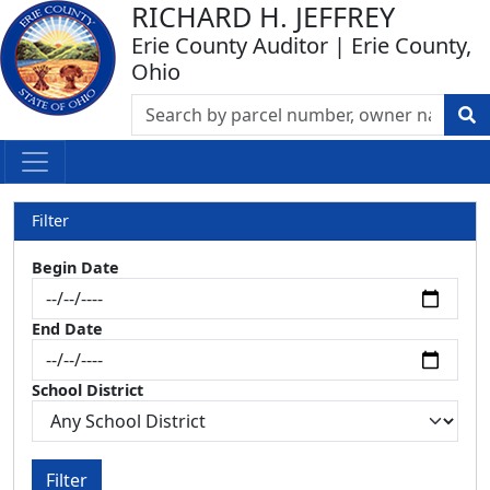
RICHARD H. JEFFREY
Erie County Auditor | Erie County,
Ohio
Filter
Begin Date
End Date
School District
Filter