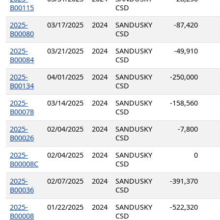
B00115
CSD
2025-
03/17/2025
2024
SANDUSKY
-87,420
B00080
CSD
2025-
03/21/2025
2024
SANDUSKY
-49,910
B00084
CSD
2025-
04/01/2025
2024
SANDUSKY
-250,000
B00134
CSD
2025-
03/14/2025
2024
SANDUSKY
-158,560
B00078
CSD
2025-
02/04/2025
2024
SANDUSKY
-7,800
B00026
CSD
2025-
02/04/2025
2024
SANDUSKY
0
B00008C
CSD
2025-
02/07/2025
2024
SANDUSKY
-391,370
B00036
CSD
2025-
01/22/2025
2024
SANDUSKY
-522,320
B00008
CSD