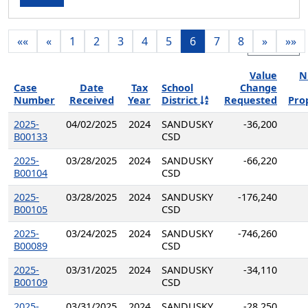
««
«
1
2
3
4
5
6
7
8
»
»»
Export
Value
N
Case
Date
Tax
School
Change
Number
Received
Year
District
Requested
Pro
2025-
04/02/2025
2024
SANDUSKY
-36,200
B00133
CSD
2025-
03/28/2025
2024
SANDUSKY
-66,220
B00104
CSD
2025-
03/28/2025
2024
SANDUSKY
-176,240
B00105
CSD
2025-
03/24/2025
2024
SANDUSKY
-746,260
B00089
CSD
2025-
03/31/2025
2024
SANDUSKY
-34,110
B00109
CSD
2025-
03/31/2025
2024
SANDUSKY
-28,250