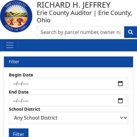
RICHARD H. JEFFREY
Erie County Auditor | Erie County,
Ohio
Filter
Begin Date
End Date
School District
Filter