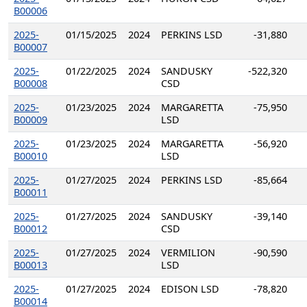
B00006
2025-
01/15/2025
2024
PERKINS LSD
-31,880
B00007
2025-
01/22/2025
2024
SANDUSKY
-522,320
B00008
CSD
2025-
01/23/2025
2024
MARGARETTA
-75,950
B00009
LSD
2025-
01/23/2025
2024
MARGARETTA
-56,920
B00010
LSD
2025-
01/27/2025
2024
PERKINS LSD
-85,664
B00011
2025-
01/27/2025
2024
SANDUSKY
-39,140
B00012
CSD
2025-
01/27/2025
2024
VERMILION
-90,590
B00013
LSD
2025-
01/27/2025
2024
EDISON LSD
-78,820
B00014