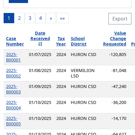
1
2
3
4
»
»»
Export
Date
Value
Case
Received
Tax
School
Change
Number
Year
District
Requested
P
2025-
01/07/2025
2024
HURON CSD
-120,805
B00001
2025-
01/08/2025
2024
VERMILION
-81,048
B00002
LSD
2025-
01/09/2025
2024
HURON CSD
-47,240
B00003
2025-
01/10/2025
2024
HURON CSD
-36,200
B00004
2025-
01/10/2025
2024
HURON CSD
-14,170
B00005
2025-
01/13/2025
2024
HURON CSD
-64,627