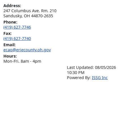
Address:
247 Columbus Ave. Rm. 210

Sandusky, OH 44870-2635
Phone:
(419) 627-7746
Fax:
(419) 627-7740
Email:
ecao@eriecounty.oh.gov
Hours:
Mon-Fri. 8am - 4pm
Last Updated: 08/05/2026
10:30 PM
P
o
wered By:
ISSG Inc