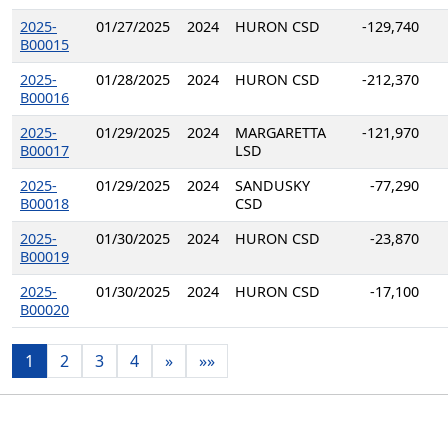
2025-
01/27/2025
2024
HURON CSD
-129,740
B00015
2025-
01/28/2025
2024
HURON CSD
-212,370
B00016
2025-
01/29/2025
2024
MARGARETTA
-121,970
B00017
LSD
2025-
01/29/2025
2024
SANDUSKY
-77,290
B00018
CSD
2025-
01/30/2025
2024
HURON CSD
-23,870
B00019
2025-
01/30/2025
2024
HURON CSD
-17,100
B00020
1
2
3
4
»
»»