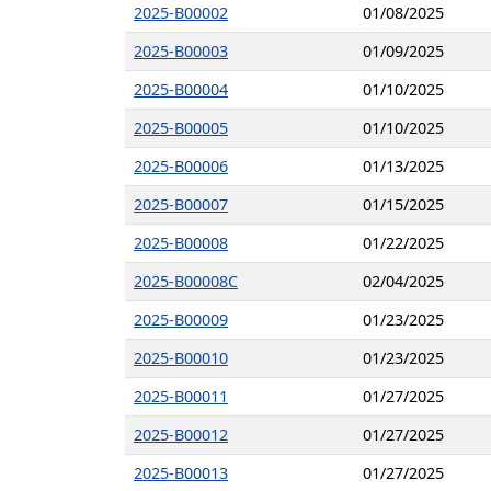
2025-B00002
01/08/2025
2025-B00003
01/09/2025
2025-B00004
01/10/2025
2025-B00005
01/10/2025
2025-B00006
01/13/2025
2025-B00007
01/15/2025
2025-B00008
01/22/2025
2025-B00008C
02/04/2025
2025-B00009
01/23/2025
2025-B00010
01/23/2025
2025-B00011
01/27/2025
2025-B00012
01/27/2025
2025-B00013
01/27/2025