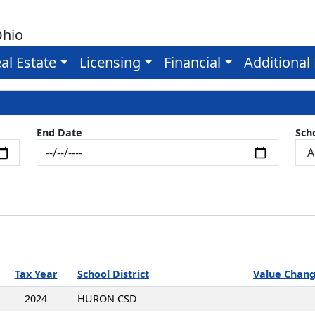
Ohio
al Estate
Licensing
Financial
Additional
End Date
Scho
Tax Year
School District
Value Chan
2024
HURON CSD