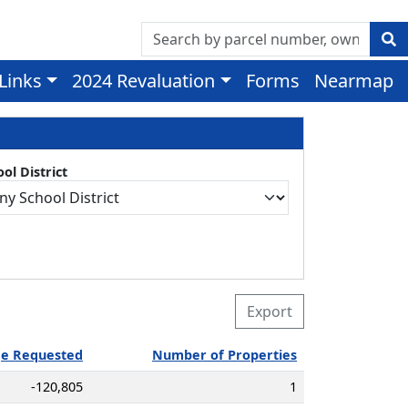
 Links
2024 Revaluation
Forms
Nearmap
ol District
Export
ge Requested
Number of Properties
-120,805
1