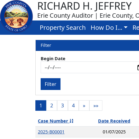
RICHARD H. JEFFREY
Erie County Auditor | Erie County, 
Property Search
How Do I...
Re
Filter
Begin Date
Filter
1
2
3
4
»
»»
Case Number
Date Received
2025-B00001
01/07/2025