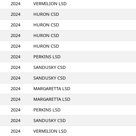
2024
VERMILION LSD
2024
HURON CSD
2024
HURON CSD
2024
HURON CSD
2024
HURON CSD
2024
PERKINS LSD
2024
SANDUSKY CSD
2024
SANDUSKY CSD
2024
MARGARETTA LSD
2024
MARGARETTA LSD
2024
PERKINS LSD
2024
SANDUSKY CSD
2024
VERMILION LSD