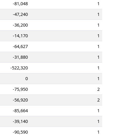
-81,048
1
-47,240
1
-36,200
1
-14,170
1
-64,627
1
-31,880
1
-522,320
1
0
1
-75,950
2
-56,920
2
-85,664
1
-39,140
1
-90,590
1