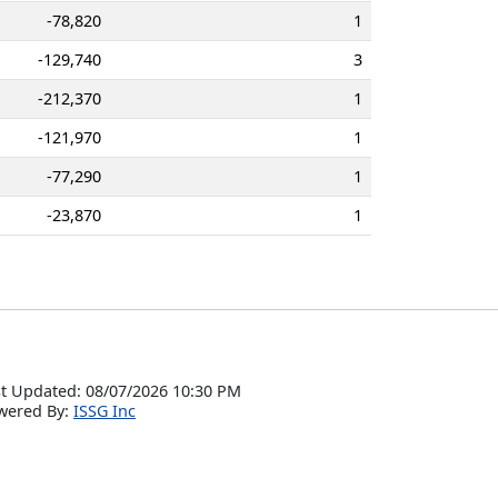
-78,820
1
-129,740
3
-212,370
1
-121,970
1
-77,290
1
-23,870
1
t Updated: 08/07/2026 10:30 PM
wered By:
ISSG Inc