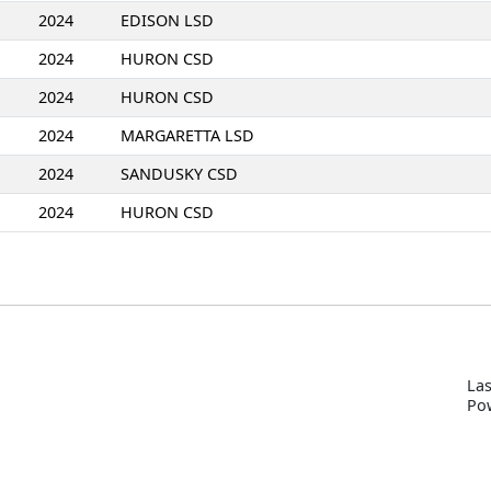
2024
EDISON LSD
2024
HURON CSD
2024
HURON CSD
2024
MARGARETTA LSD
2024
SANDUSKY CSD
2024
HURON CSD
Las
P
o