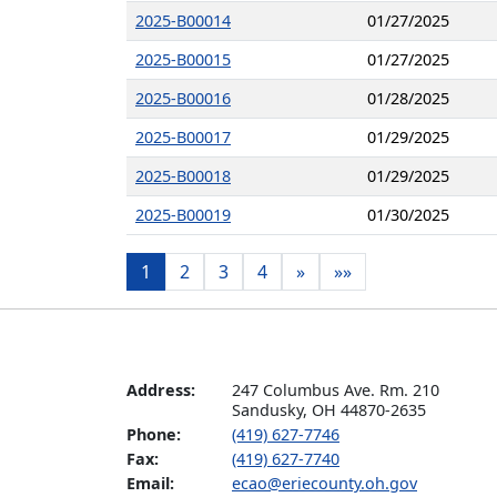
2025-B00014
01/27/2025
2025-B00015
01/27/2025
2025-B00016
01/28/2025
2025-B00017
01/29/2025
2025-B00018
01/29/2025
2025-B00019
01/30/2025
1
2
3
4
»
»»
Address:
247 Columbus Ave. Rm. 210

Sandusky, OH 44870-2635
Phone:
(419) 627-7746
Fax:
(419) 627-7740
Email:
ecao@eriecounty.oh.gov